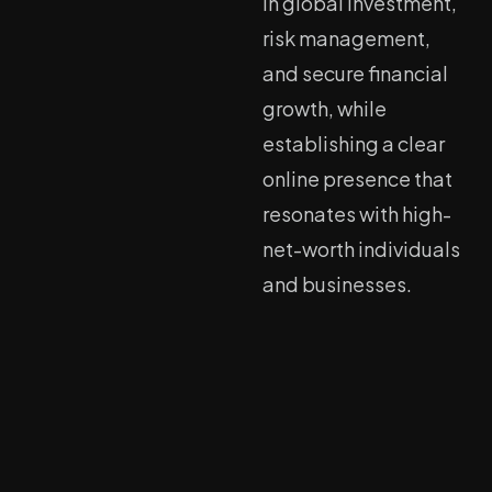
in global investment,
risk management,
and secure financial
growth, while
establishing a clear
online presence that
resonates with high-
net-worth individuals
and businesses.