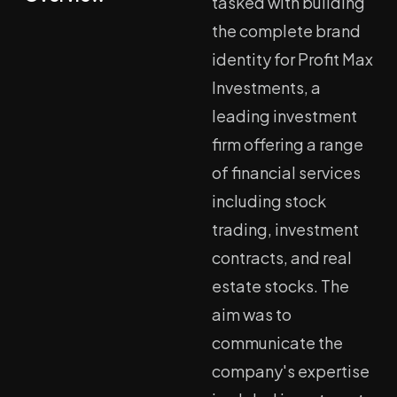
tasked with building
the complete brand
identity for Profit Max
Investments, a
leading investment
firm offering a range
of financial services
including stock
trading, investment
contracts, and real
estate stocks. The
aim was to
communicate the
company's expertise