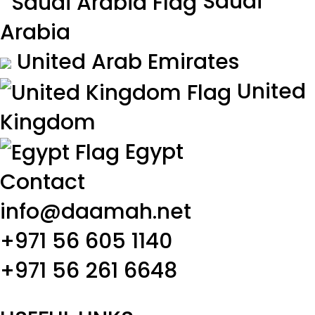
Saudi
Arabia
United Arab Emirates
United
Kingdom
Egypt
Contact
info@daamah.net
+971 56 605 1140
+971 56 261 6648