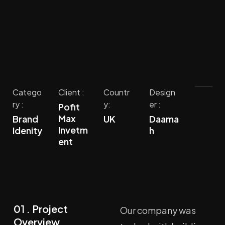
Catego
Client :
Countr
Design
ry :
y:
er :
Pofit
Max
Brand
UK
Daama
Invetm
Idenity
h
ent
01 . Project
Our company was
Overview