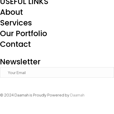
USEFUL LINKS
About
Services
Our Portfolio
Contact
Newsletter
© 2024 Daamah is Proudly Powered by
Daamah