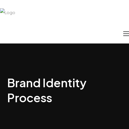
Brand Identity
Process