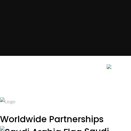
Get In Touch
Contact Us
Contact Us
Worldwide Partnerships