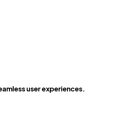
seamless user experiences.