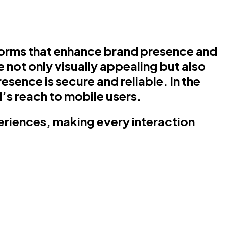
forms that enhance brand presence and
 not only visually appealing but also
sence is secure and reliable. In the
’s reach to mobile users.
periences, making every interaction