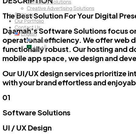
DESCRIPTION
Marketing Solutions
Creative Advertising Solutions
The Best Solution For Your Digital Pre
Partners
Our Portfolio
Contact Us
Daamah’s Software Solutions focus on
English
operational efficiency. We offer web d
English
العربية
functionally robust. Our hosting and do
mobile app space, we design and devel
Our UI/UX design services prioritize i
with your brand effortless and enjoyab
01
Software Solutions
UI / UX
Design