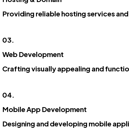
Providing reliable hosting services 
03.
Web Development
Crafting visually appealing and functi
04.
Mobile App Development
Designing and developing mobile appli