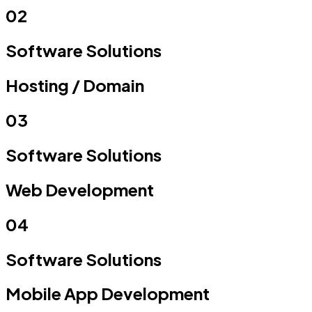
02
Software Solutions
Hosting /
Domain
03
Software Solutions
Web
Development
04
Software Solutions
Mobile App
Development