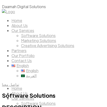
D
a
a
m
a
h
D
i
g
i
t
a
l
S
o
l
u
t
i
o
n
s
Home
About Us
Our Services
Software Solutions
Marketing Solutions
Creative Advertising Solutions
Partners
Our Portfolio
Contact Us
English
English
العربية
تواصل معنا
Home
About Us
Software
Solutions
Our Services
Software Solutions