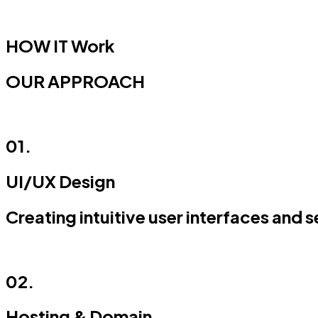
HOW IT
Work
OUR APPROACH
01.
UI/UX Design
Creating intuitive user interfaces and 
02.
Hosting & Domain