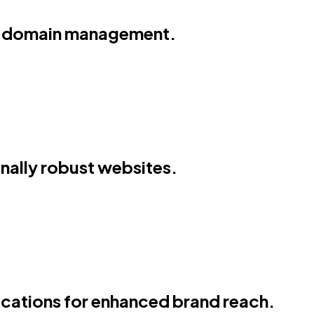
and domain management.
onally robust websites.
cations for enhanced brand reach.