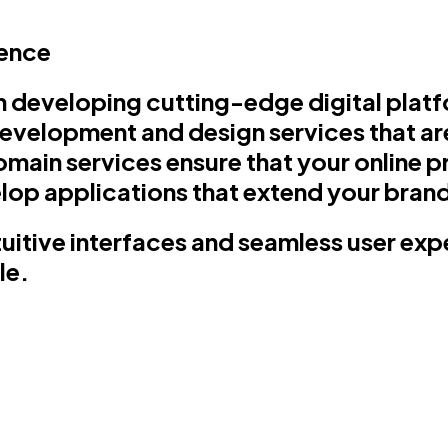
sence
 developing cutting-edge digital plat
evelopment and design services that are
main services ensure that your online pre
op applications that extend your brand
ntuitive interfaces and seamless user ex
le.