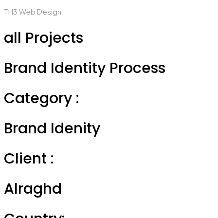
TH3 Web Design
all Projects
Brand Identity Process
Category :
Brand Idenity
Client :
Alraghd