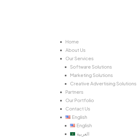
Home
About Us
Our Services
Software Solutions
Marketing Solutions
Creative Advertising Solutions
Partners
Our Portfolio
Contact Us
English
English
العربية