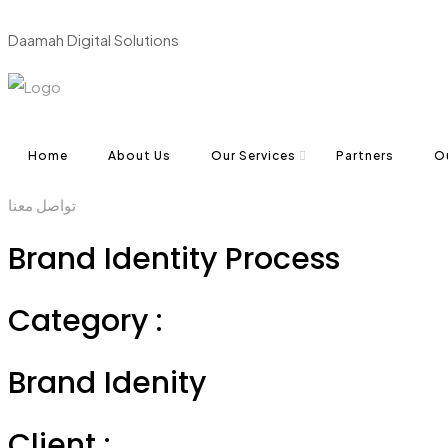
D
a
a
m
a
h
D
i
g
i
t
a
l
S
o
l
u
t
i
o
n
s
Home
About Us
Our Services
Partners
O
تواصل معنا
Brand Identity Process
Category :
Brand Idenity
Client :