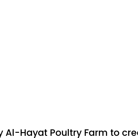
Al-Hayat Poultry Farm to cr