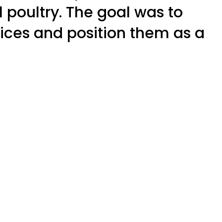
al poultry. The goal was to
ices and position them as a