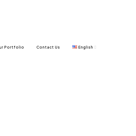
ur Portfolio
Contact Us
English