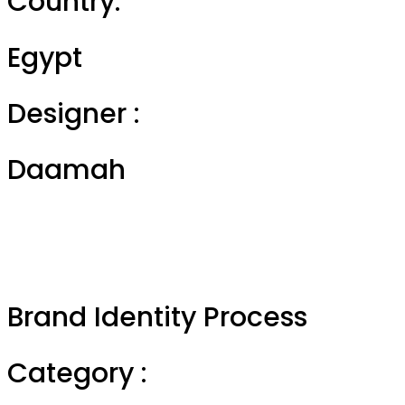
Country:
Egypt
Designer :
Daamah
Brand Identity Process
Category :