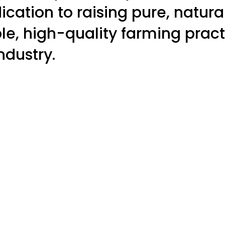
dication to raising pure, natur
e, high-quality farming pract
ndustry.