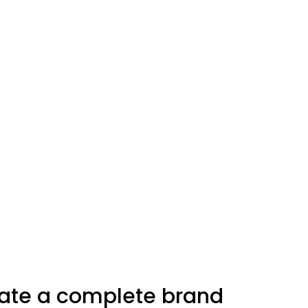
eate a complete brand