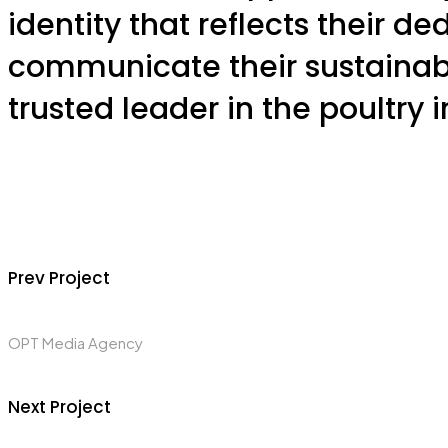
identity that reflects their de
communicate their sustainabl
trusted leader in the poultry i
Prev Project
OPT Media Agency
Next Project