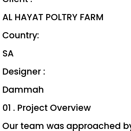
AL HAYAT POLTRY FARM
Country:
SA
Designer :
Dammah
01 . Project Overview
Our team was approached by 